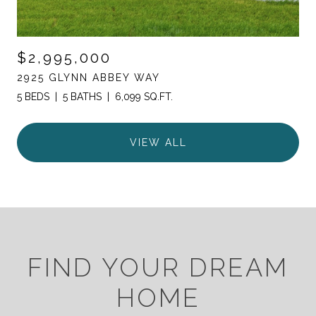
$2,995,000
2925 GLYNN ABBEY WAY
5 BEDS
5 BATHS
6,099 SQ.FT.
VIEW ALL
FIND YOUR DREAM
HOME