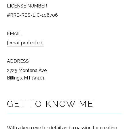
LICENSE NUMBER
#RRE-RBS-LIC-108706
EMAIL
[email protected]
ADDRESS
2725 Montana Ave,
Billings, MT 59101
GET TO KNOW ME
With a keen eye for detail and a passion for creating