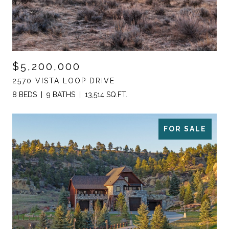
$5,200,000
2570 VISTA LOOP DRIVE
8 BEDS
9 BATHS
13,514 SQ.FT.
FOR SALE