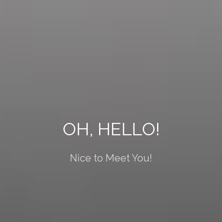
OH, HELLO!
Nice to Meet You!