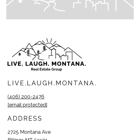
LIVE.LAUGH.MONTANA.
(406) 200-2476
[email protected]
ADDRESS
2725 Montana Ave