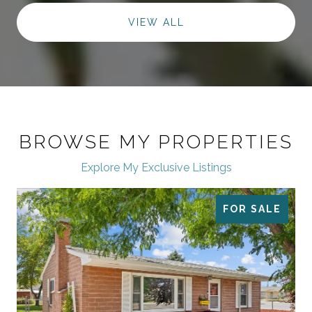
VIEW ALL
BROWSE MY PROPERTIES
Explore My Exclusive Listings
FOR SALE