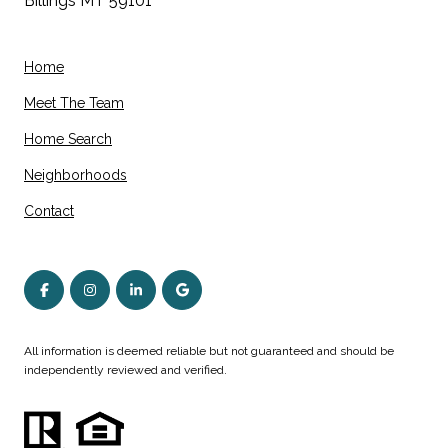
Billings MT 59101
Home
Meet The Team
Home Search
Neighborhoods
Contact
All information is deemed reliable but not guaranteed and should be
independently reviewed and verified.