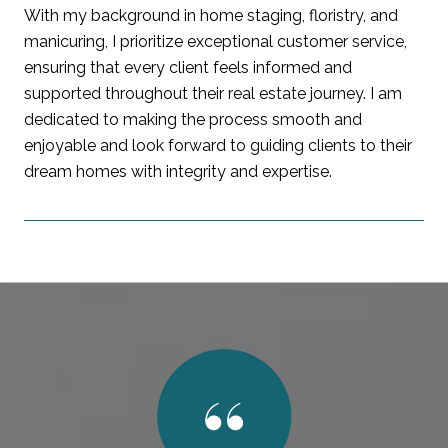
With my background in home staging, floristry, and
manicuring, I prioritize exceptional customer service,
ensuring that every client feels informed and
supported throughout their real estate journey. I am
dedicated to making the process smooth and
enjoyable and look forward to guiding clients to their
dream homes with integrity and expertise.