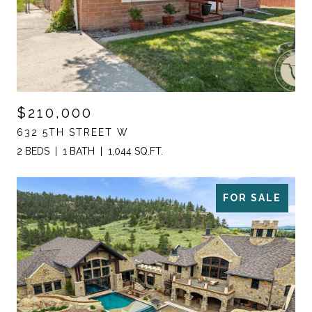
$210,000
632 5TH STREET W
2 BEDS
1 BATH
1,044 SQ.FT.
FOR SALE