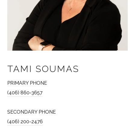
TAMI SOUMAS
PRIMARY PHONE
(406) 860-3657
SECONDARY PHONE
(406) 200-2476