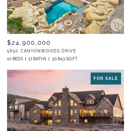
$24,900,000
5650 CANYONWOODS DRIVE
10 BEDS
17 BATHS
30,843 SQ.FT.
FOR SALE