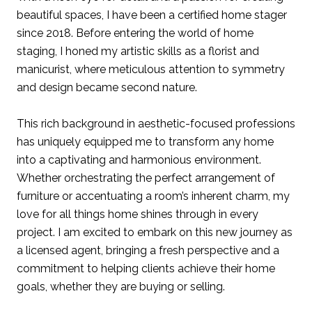
beautiful spaces, I have been a certified home stager
since 2018. Before entering the world of home
staging, I honed my artistic skills as a florist and
manicurist, where meticulous attention to symmetry
and design became second nature.
This rich background in aesthetic-focused professions
has uniquely equipped me to transform any home
into a captivating and harmonious environment.
Whether orchestrating the perfect arrangement of
furniture or accentuating a room’s inherent charm, my
love for all things home shines through in every
project. I am excited to embark on this new journey as
a licensed agent, bringing a fresh perspective and a
commitment to helping clients achieve their home
goals, whether they are buying or selling.