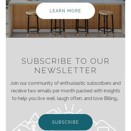
elevating the client experience because we
empower real estate agents to do what they do
LEARN MORE
best without the traditional burdens and limitations
of the real estate industry.
SUBSCRIBE TO OUR
NEWSLETTER
Join our community of enthusiastic subscribers and
receive two emails per month packed with insights
to help you live well, laugh often, and love Billings
& Montana even more!
SUBSCRIBE