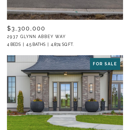
$3,300,000
2937 GLYNN ABBEY WAY
4 BEDS
4.5 BATHS
4,874 SQ.FT.
FOR SALE