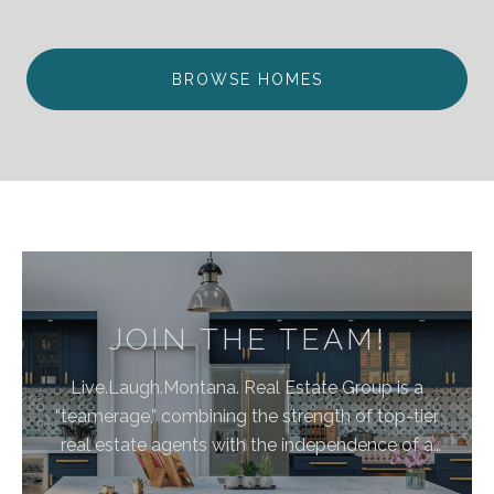
BROWSE HOMES
JOIN THE TEAM!
Live.Laugh.Montana. Real Estate Group is a
“teamerage,” combining the strength of top-tier
real estate agents with the independence of a
brokerage. By bringing these areas together, we are