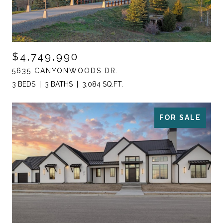
$4,749,990
5635 CANYONWOODS DR.
3 BEDS
3 BATHS
3,084 SQ.FT.
FOR SALE