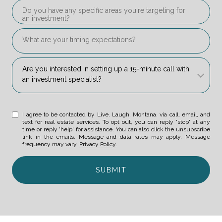
Do you have any specific areas you're targeting for an i
What are your timing expectations?
Are you interested in setting up a 15-minute call with an 
Are you interested in setting up a 15-minute call with 
an investment specialist? 
I agree to be contacted by Live. Laugh. Montana. via call, email, and
text for real estate services. To opt out, you can reply 'stop' at any
time or reply 'help' for assistance. You can also click the unsubscribe
link in the emails. Message and data rates may apply. Message
frequency may vary.
Privacy Policy
.
SUBMIT