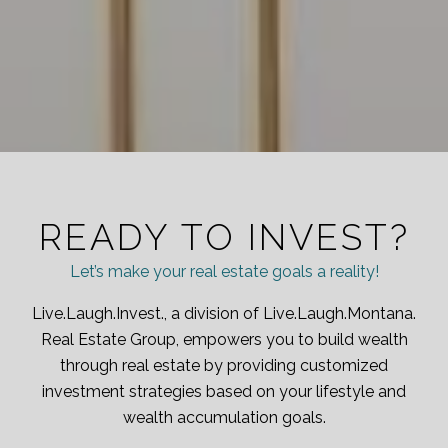
READY TO INVEST?
Let’s make your real estate goals a reality!
Live.Laugh.Invest., a division of Live.Laugh.Montana.
Real Estate Group, empowers you to build wealth
through real estate by providing customized
investment strategies based on your lifestyle and
wealth accumulation goals.