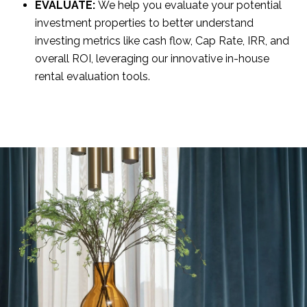
EVALUATE:
We help you evaluate your potential
investment properties to better understand
investing metrics like cash flow, Cap Rate, IRR, and
overall ROI, leveraging our innovative in-house
rental evaluation tools.