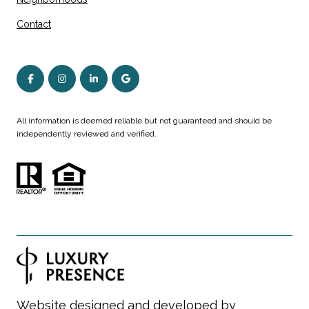
Contact
All information is deemed reliable but not guaranteed and should be
independently reviewed and verified.
Website designed and developed by