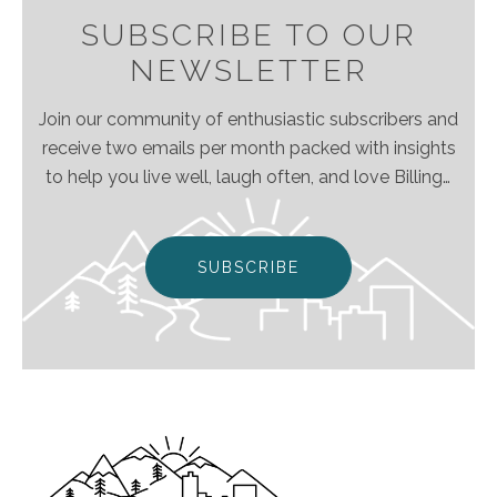
SUBSCRIBE TO OUR
NEWSLETTER
Join our community of enthusiastic subscribers and
receive two emails per month packed with insights
to help you live well, laugh often, and love Billings
& Montana even more!
SUBSCRIBE