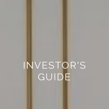
INVESTOR'S
GUIDE