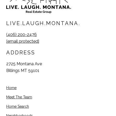
LIVE.LAUGH.MONTANA.
(406) 200-2476
[email protected]
ADDRESS
2725 Montana Ave
Billings MT 59101
Home
Meet The Team
Home Search
Neighborhoods