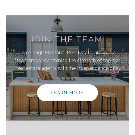
JOIN THE TEAM!
Live.Laugh.Montana. Real Estate Group is a
“teamerage,” combining the strength of top-tier
real estate agents with the independence of a
brokerage. By bringing these areas together, we are
elevating the client experience because we
empower real estate agents to do what they do
LEARN MORE
best without the traditional burdens and limitations
of the real estate industry.