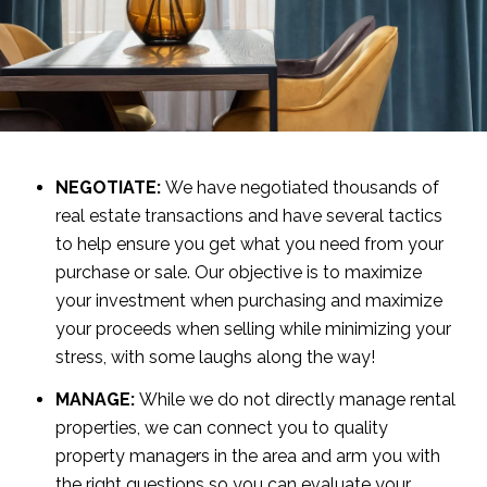
NEGOTIATE:
We have negotiated thousands of
real estate transactions and have several tactics
to help ensure you get what you need from your
purchase or sale. Our objective is to maximize
your investment when purchasing and maximize
your proceeds when selling while minimizing your
stress, with some laughs along the way!
MANAGE:
While we do not directly manage rental
properties, we can connect you to quality
property managers in the area and arm you with
the right questions so you can evaluate your