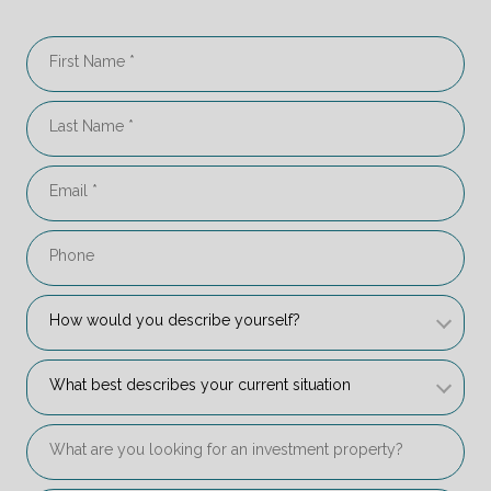
First Name
Last Name
Email
Phone
How would you describe yourself?
How would you describe yourself? 
What best describes your current situation
What best describes your current situation 
What are you looking for an investment property?