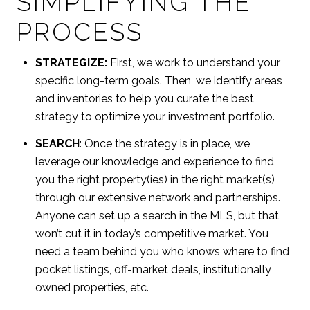
SIMPLIFYING THE
PROCESS
STRATEGIZE:
First, we work to understand your
specific long-term goals. Then, we identify areas
and inventories to help you curate the best
strategy to optimize your investment portfolio.
SEARCH
: Once the strategy is in place, we
leverage our knowledge and experience to find
you the right property(ies) in the right market(s)
through our extensive network and partnerships.
Anyone can set up a search in the MLS, but that
won’t cut it in today’s competitive market. You
need a team behind you who knows where to find
pocket listings, off-market deals, institutionally
owned properties, etc.