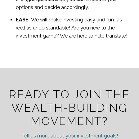
options and decide accordingly.
EASE:
We will make investing easy and fun...as
well as understandable! Are you new to the
investment game? We are here to help translate!
READY TO JOIN THE
WEALTH-BUILDING
MOVEMENT?
Tell us more about your investment goals!