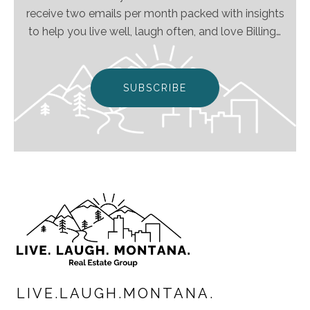
receive two emails per month packed with insights
to help you live well, laugh often, and love Billings
& Montana even more!
SUBSCRIBE
LIVE.LAUGH.MONTANA.