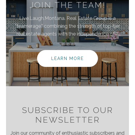
JOIN THE TEAM!
Live.Laugh.Montana. Real Estate Group is a
“teamerage,” combining the strength of top-tier
real estate agents with the independence of a
brokerage. By bringing these areas together, we are
elevating the client experience because we
empower real estate agents to do what they do
LEARN MORE
best without the traditional burdens and limitations
of the real estate industry.
SUBSCRIBE TO OUR
NEWSLETTER
Join our community of enthusiastic subscribers and