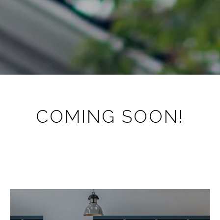
COMING SOON!