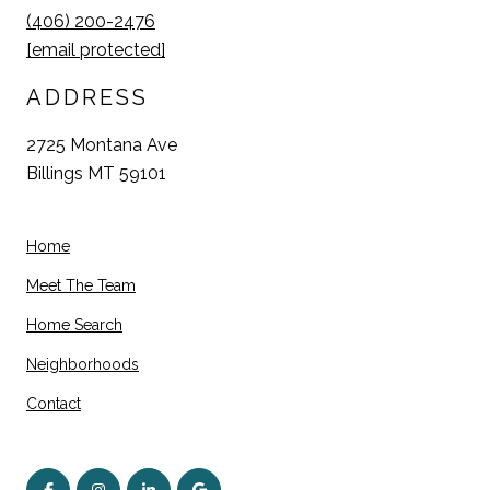
(406) 200-2476
[email protected]
ADDRESS
2725 Montana Ave
Billings MT 59101
Home
Meet The Team
Home Search
Neighborhoods
Contact