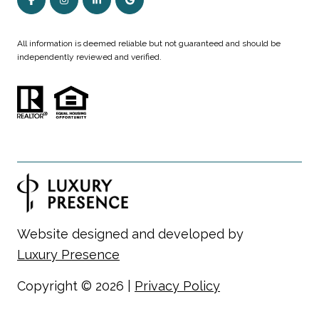
All information is deemed reliable but not guaranteed and should be
independently reviewed and verified.
Website designed and developed by
Luxury Presence
Copyright ©
2026
|
Privacy Policy