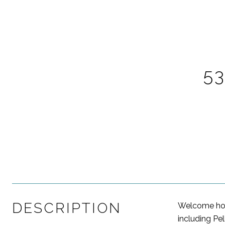
5
DESCRIPTION
Welcome home
including Pel