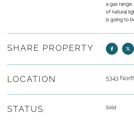
a gas range,
of natural l
is going to 
SHARE PROPERTY
LOCATION
5343 Nort
STATUS
Sold