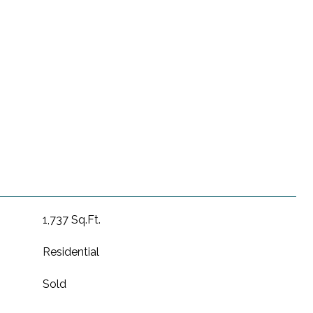
1,737 Sq.Ft.
Residential
Sold