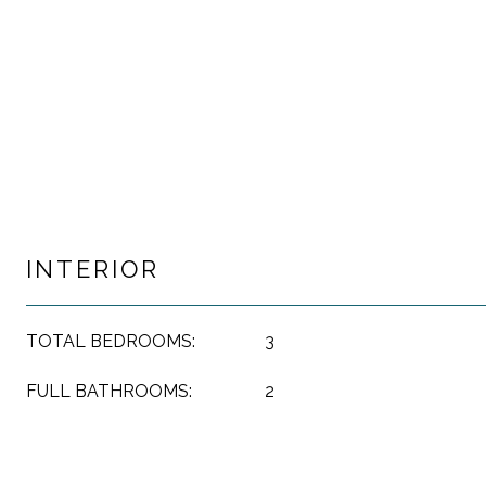
INTERIOR
TOTAL BEDROOMS:
3
FULL BATHROOMS:
2