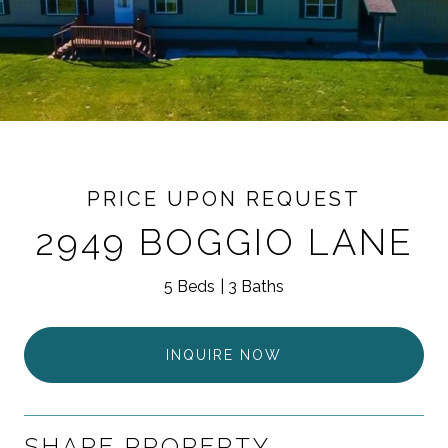
PRICE UPON REQUEST
2949 BOGGIO LANE
5 Beds
3 Baths
INQUIRE NOW
SHARE PROPERTY