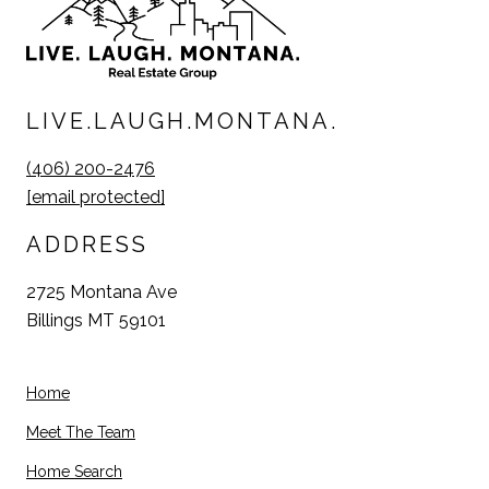
LIVE.LAUGH.MONTANA.
(406) 200-2476
[email protected]
ADDRESS
2725 Montana Ave
Billings MT 59101
Home
Meet The Team
Home Search