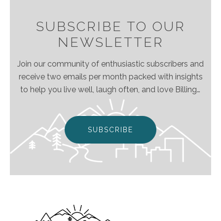
SUBSCRIBE TO OUR
NEWSLETTER
Join our community of enthusiastic subscribers and
receive two emails per month packed with insights
to help you live well, laugh often, and love Billings
& Montana even more!
SUBSCRIBE