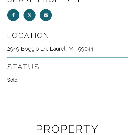
LOCATION
2949 Boggio Ln, Laurel, MT 59044
STATUS
Sold
PROPERTY