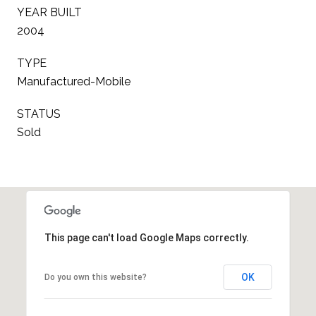
YEAR BUILT
2004
TYPE
Manufactured-Mobile
STATUS
Sold
This page can't load Google Maps correctly.
OK
Do you own this website?