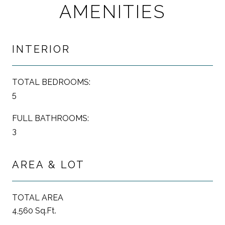
AMENITIES
INTERIOR
TOTAL BEDROOMS:
5
FULL BATHROOMS:
3
AREA & LOT
TOTAL AREA
4,560 Sq.Ft.