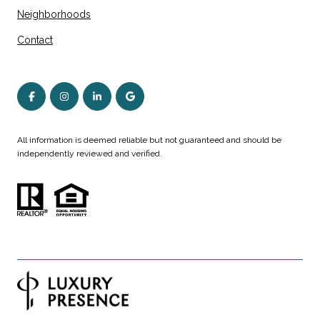
Neighborhoods
Contact
All information is deemed reliable but not guaranteed and should be
independently reviewed and verified.