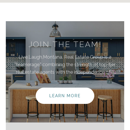
JOIN THE TEAM!
Live.Laugh.Montana. Real Estate Group is a
“teamerage,” combining the strength of top-tier
real estate agents with the independence of a
brokerage. By bringing these areas together, we are
elevating the client experience because we
empower real estate agents to do what they do
LEARN MORE
best without the traditional burdens and limitations
of the real estate industry.