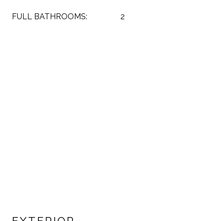
FULL BATHROOMS:
2