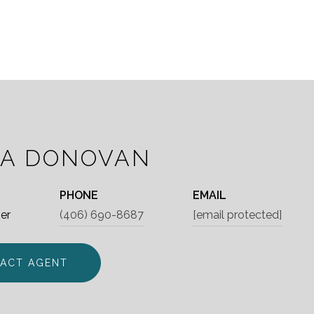
IA DONOVAN
PHONE
EMAIL
er
(406) 690-8687
[email protected]
ACT AGENT