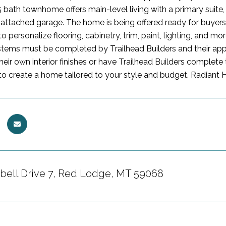
 bath townhome offers main-level living with a primary suite, 
attached garage. The home is being offered ready for buyers 
o personalize flooring, cabinetry, trim, paint, lighting, and m
ystems must be completed by Trailhead Builders and their ap
heir own interior finishes or have Trailhead Builders complet
to create a home tailored to your style and budget. Radiant 
bell Drive 7, Red Lodge, MT 59068