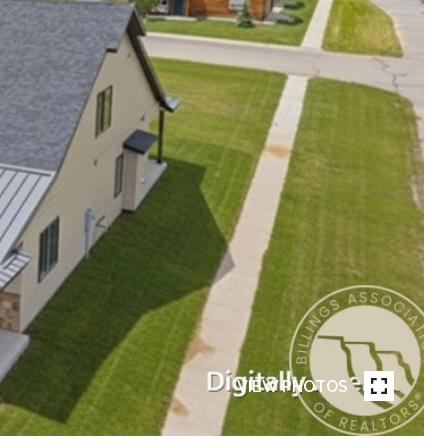
VIEW PHOTOS