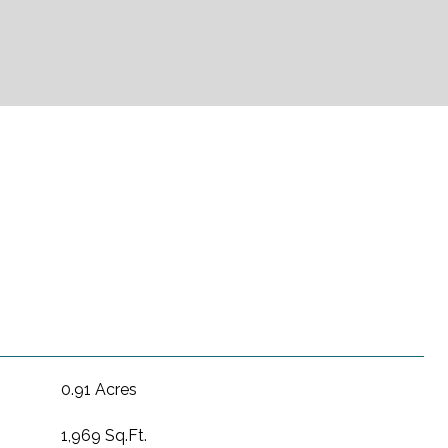
0.91 Acres
1,969 Sq.Ft.