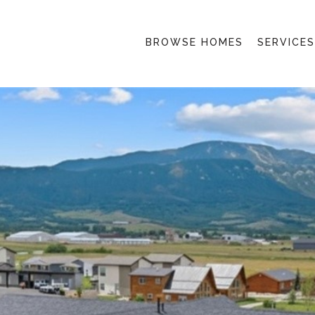
BROWSE HOMES
SERVICES