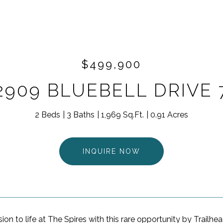
$499,900
2909 BLUEBELL DRIVE 
2 Beds
3 Baths
1,969 Sq.Ft.
0.91 Acres
INQUIRE NOW
sion to life at The Spires with this rare opportunity by Trailhea