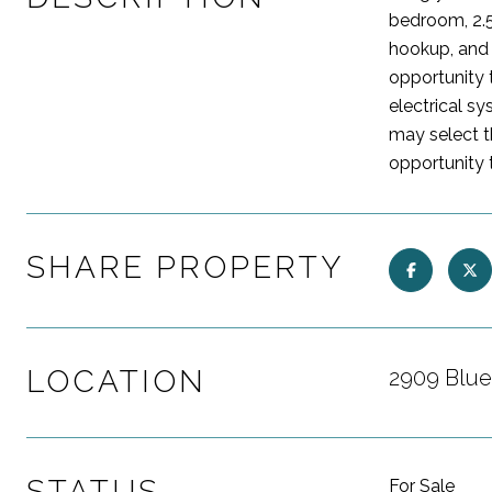
bedroom, 2.5
hookup, and 
opportunity t
electrical s
may select t
opportunity 
SHARE PROPERTY
LOCATION
2909 Blue
STATUS
For Sale