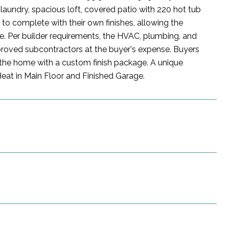
laundry, spacious loft, covered patio with 220 hot tub
to complete with their own finishes, allowing the
ore. Per builder requirements, the HVAC, plumbing, and
proved subcontractors at the buyer's expense. Buyers
e the home with a custom finish package. A unique
Heat in Main Floor and Finished Garage.