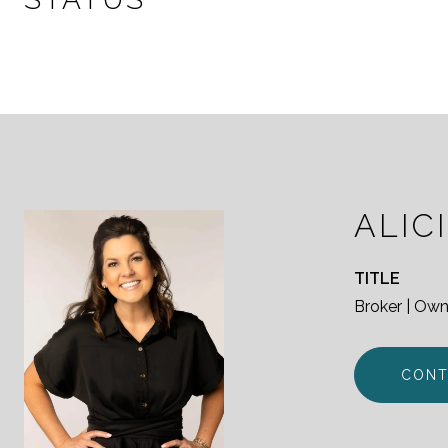
ALIC
TITLE
Broker | Own
CONT