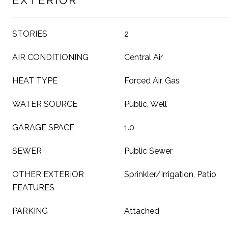
EXTERIOR
STORIES
2
AIR CONDITIONING
Central Air
HEAT TYPE
Forced Air, Gas
WATER SOURCE
Public, Well
GARAGE SPACE
1.0
SEWER
Public Sewer
OTHER EXTERIOR
Sprinkler/Irrigation, Patio
FEATURES
PARKING
Attached