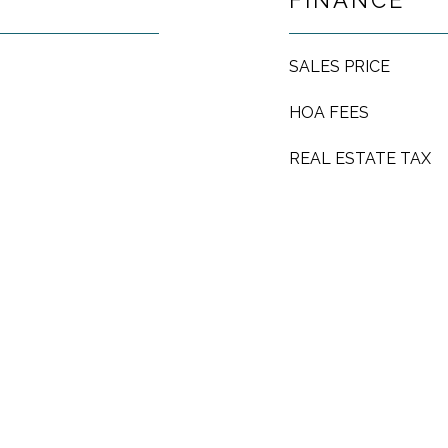
FINANCE
SALES PRICE
HOA FEES
REAL ESTATE TAX