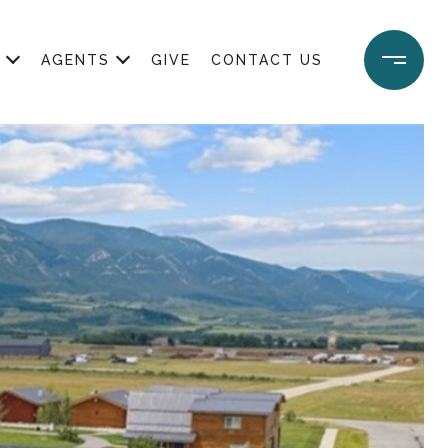
AGENTS
GIVE
CONTACT US