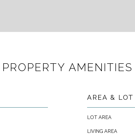
PROPERTY AMENITIES
AREA & LOT
LOT AREA
LIVING AREA