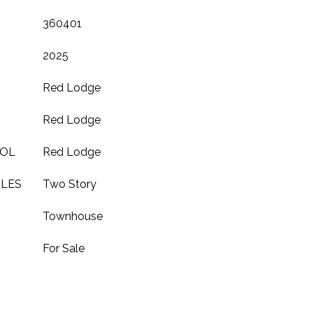
360401
2025
Red Lodge
Red Lodge
OOL
Red Lodge
YLES
Two Story
Townhouse
For Sale