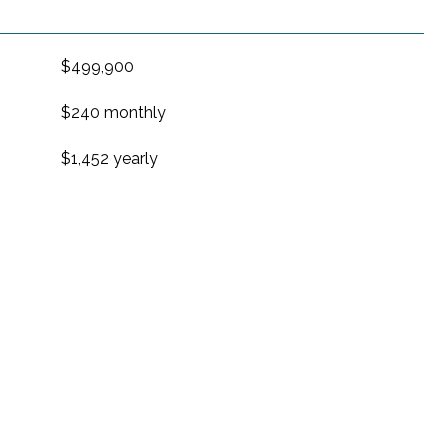
$499,900
$240 monthly
$1,452 yearly