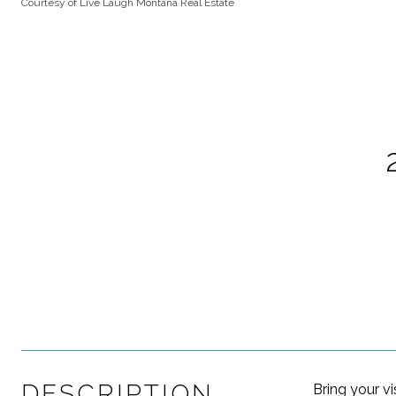
Courtesy of Live Laugh Montana Real Estate
DESCRIPTION
Bring your vi