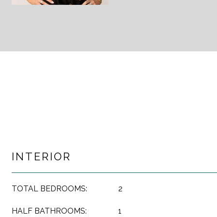
INTERIOR
TOTAL BEDROOMS:
2
HALF BATHROOMS:
1