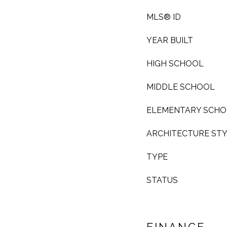
MLS® ID
YEAR BUILT
HIGH SCHOOL
MIDDLE SCHOOL
ELEMENTARY SCH
ARCHITECTURE ST
TYPE
STATUS