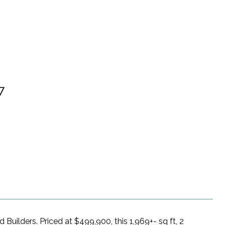
7
d Builders. Priced at $499,900, this 1,969+- sq ft, 2