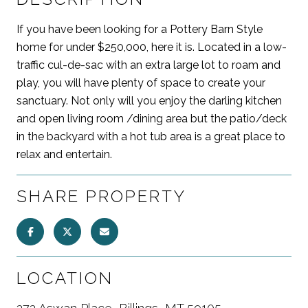
If you have been looking for a Pottery Barn Style
home for under $250,000, here it is. Located in a low-
traffic cul-de-sac with an extra large lot to roam and
play, you will have plenty of space to create your
sanctuary. Not only will you enjoy the darling kitchen
and open living room /dining area but the patio/deck
in the backyard with a hot tub area is a great place to
relax and entertain.
SHARE PROPERTY
LOCATION