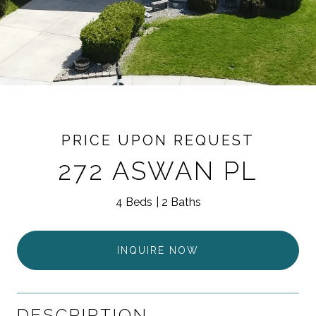
PRICE UPON REQUEST
272 ASWAN PL
4 Beds
2 Baths
INQUIRE NOW
DESCRIPTION