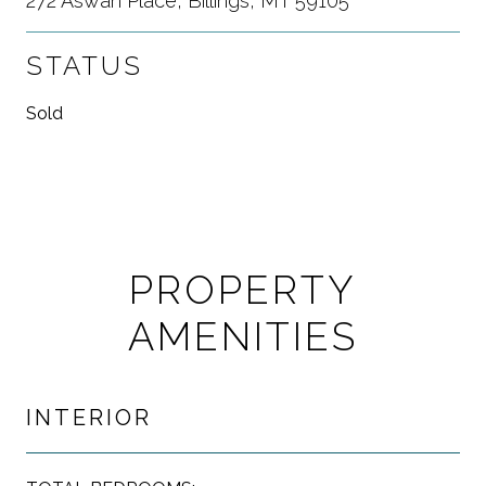
272 Aswan Place, Billings, MT 59105
STATUS
Sold
PROPERTY
AMENITIES
INTERIOR