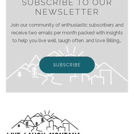
SUBSCRIBE TO OUR
NEWSLETTER
Join our community of enthusiastic subscribers and
receive two emails per month packed with insights
to help you live well, laugh often, and love Billings
& Montana even more!
SUBSCRIBE