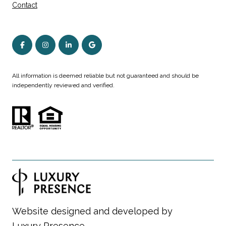
Contact
All information is deemed reliable but not guaranteed and should be
independently reviewed and verified.
Website designed and developed by
Luxury Presence