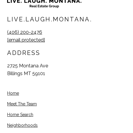
LIVE.LAUGH.MONTANA.
(406) 200-2476
[email protected]
ADDRESS
2725 Montana Ave
Billings MT 59101
Home
Meet The Team
Home Search
Neighborhoods