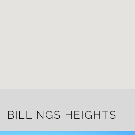
BILLINGS HEIGHTS