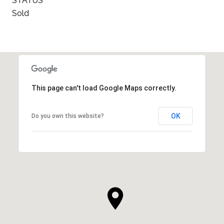
STATUS
Sold
This page can't load Google Maps correctly.
OK
Do you own this website?