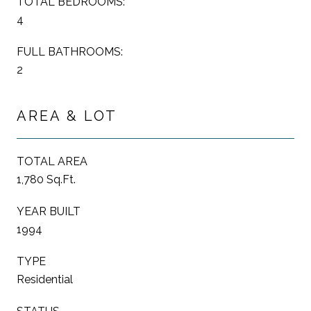
TOTAL BEDROOMS:
4
FULL BATHROOMS:
2
AREA & LOT
TOTAL AREA
1,780 Sq.Ft.
YEAR BUILT
1994
TYPE
Residential