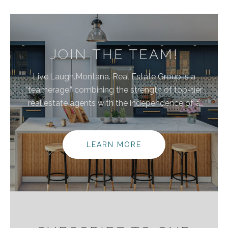
JOIN THE TEAM!
Live.Laugh.Montana. Real Estate Group is a
“teamerage,” combining the strength of top-tier
real estate agents with the independence of a
brokerage. By bringing these areas together, we are
elevating the client experience because we
empower real estate agents to do what they do
LEARN MORE
best without the traditional burdens and limitations
of the real estate industry.