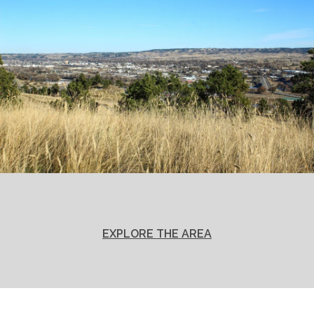
EXPLORE THE AREA