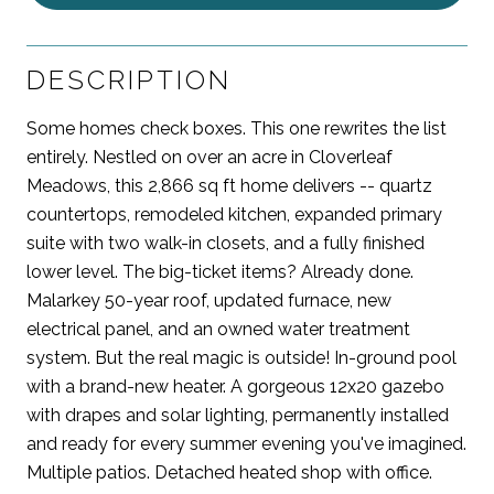
DESCRIPTION
Some homes check boxes. This one rewrites the list
entirely. Nestled on over an acre in Cloverleaf
Meadows, this 2,866 sq ft home delivers -- quartz
countertops, remodeled kitchen, expanded primary
suite with two walk-in closets, and a fully finished
lower level. The big-ticket items? Already done.
Malarkey 50-year roof, updated furnace, new
electrical panel, and an owned water treatment
system. But the real magic is outside! In-ground pool
with a brand-new heater. A gorgeous 12x20 gazebo
with drapes and solar lighting, permanently installed
and ready for every summer evening you've imagined.
Multiple patios. Detached heated shop with office.