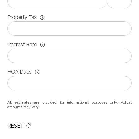
Property Tax
Interest Rate
HOA Dues
All estimates are provided for informational purposes only. Actual
amounts may vary.
RESET