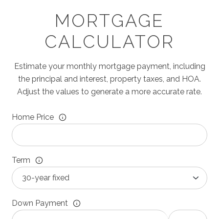
MORTGAGE
CALCULATOR
Estimate your monthly mortgage payment, including
the principal and interest, property taxes, and HOA.
Adjust the values to generate a more accurate rate.
Home Price
Term
Down Payment