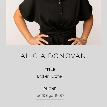
ALICIA DONOVAN
TITLE
Broker | Owner
PHONE
(406) 690-8687