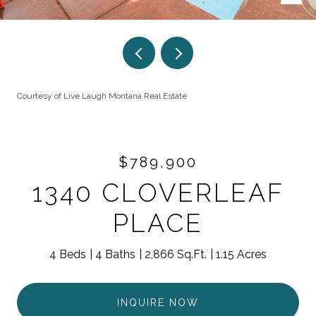
Courtesy of Live Laugh Montana Real Estate
$789,900
1340 CLOVERLEAF
PLACE
4 Beds
4 Baths
2,866 Sq.Ft.
1.15 Acres
INQUIRE NOW