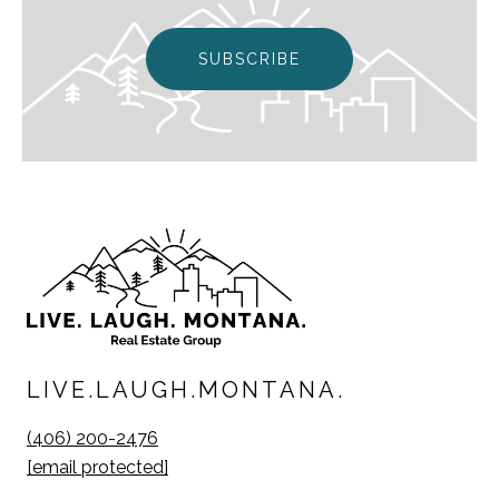
SUBSCRIBE
LIVE.LAUGH.MONTANA.
(406) 200-2476
[email protected]