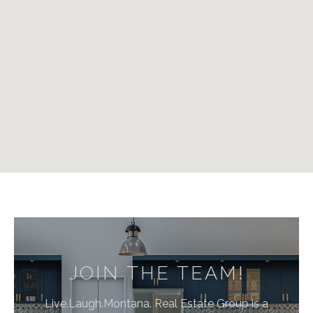
JOIN THE TEAM!
Live.Laugh.Montana. Real Estate Group is a