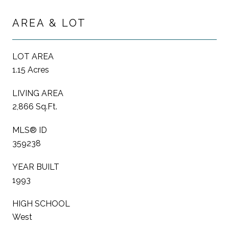
AREA & LOT
LOT AREA
1.15 Acres
LIVING AREA
2,866 Sq.Ft.
MLS® ID
359238
YEAR BUILT
1993
HIGH SCHOOL
West