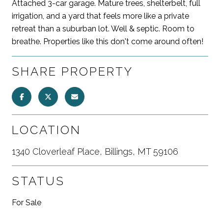
Attached 3-car garage. Mature trees, shelterbelt, full
irrigation, and a yard that feels more like a private
retreat than a suburban lot. Well & septic. Room to
breathe. Properties like this don't come around often!
SHARE PROPERTY
LOCATION
1340 Cloverleaf Place, Billings, MT 59106
STATUS
For Sale