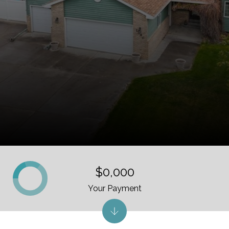
$0,000
Your Payment