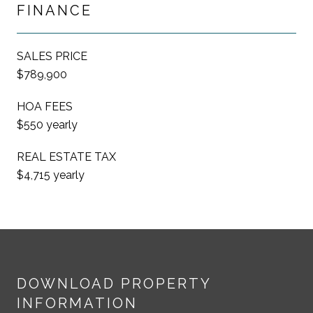
FINANCE
SALES PRICE
$789,900
HOA FEES
$550 yearly
REAL ESTATE TAX
$4,715 yearly
DOWNLOAD PROPERTY
INFORMATION