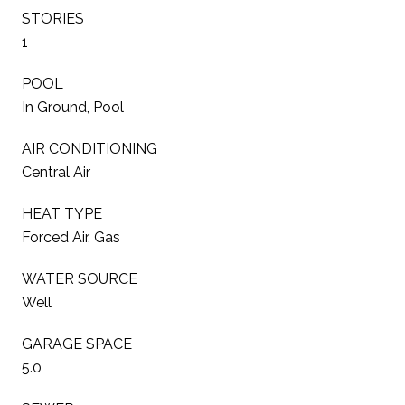
STORIES
1
POOL
In Ground, Pool
AIR CONDITIONING
Central Air
HEAT TYPE
Forced Air, Gas
WATER SOURCE
Well
GARAGE SPACE
5.0