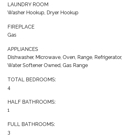
LAUNDRY ROOM
Washer Hookup, Dryer Hookup
FIREPLACE
Gas
APPLIANCES
Dishwasher, Microwave, Oven, Range, Refrigerator,
Water Softener Owned, Gas Range
TOTAL BEDROOMS:
4
HALF BATHROOMS:
1
FULL BATHROOMS:
3