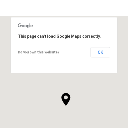
This page can't load Google Maps correctly.
OK
Do you own this website?