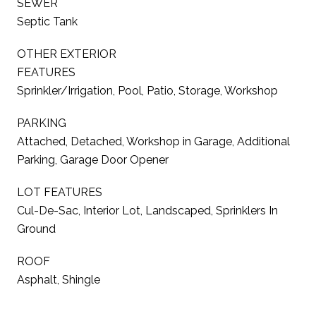
SEWER
Septic Tank
OTHER EXTERIOR
FEATURES
Sprinkler/Irrigation, Pool, Patio, Storage, Workshop
PARKING
Attached, Detached, Workshop in Garage, Additional
Parking, Garage Door Opener
LOT FEATURES
Cul-De-Sac, Interior Lot, Landscaped, Sprinklers In
Ground
ROOF
Asphalt, Shingle