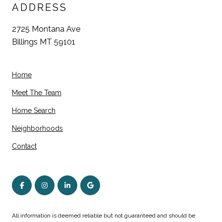
ADDRESS
2725 Montana Ave
Billings MT 59101
Home
Meet The Team
Home Search
Neighborhoods
Contact
All information is deemed reliable but not guaranteed and should be