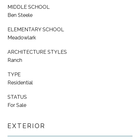
MIDDLE SCHOOL
Ben Steele
ELEMENTARY SCHOOL
Meadowlark
ARCHITECTURE STYLES
Ranch
TYPE
Residential
STATUS
For Sale
EXTERIOR