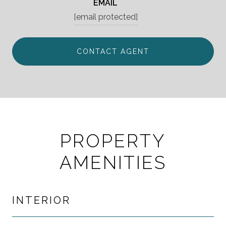
EMAIL
[email protected]
CONTACT AGENT
PROPERTY
AMENITIES
INTERIOR