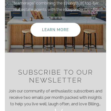
“teamerage,” combining the strength of top-tier
real estate agents with the independence of a
brokerage. By bringing these areas together, we are
elevating the client experience because we
empower real estate agents to do what they do
LEARN MORE
best without the traditional burdens and limitations
of the real estate industry.
SUBSCRIBE TO OUR
NEWSLETTER
Join our community of enthusiastic subscribers and
receive two emails per month packed with insights
to help you live well, laugh often, and love Billings
& Montana even more!