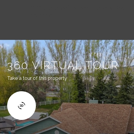
1340 Cloverleaf Owners Property Discl
osure.pdf
360 VIRTUAL TOUR
Take a tour of this property