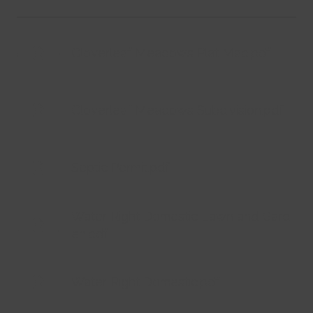
Cloverleaf Meadows Plat Map.pdf
Cloverleaf Meadows Subdivision.pdf
Septic Permit.pdf
Water Right Domestic Lawn and Gard
en.pdf
Water Right Domestic.pdf