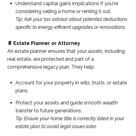
Understand capital gains implications if you're
considering selling a home or renting it out.
Tip: Ask your tax advisor about potential deductions
specific to energy-efficient upgrades or renovations.
📄 Estate Planner or Attorney
An estate planner ensures that your assets, including
real estate, are protected and part of a
comprehensive legacy plan. They help:
Account for your property in wills, trusts, or estate
plans.
Protect your assets and guide smooth wealth
transfer to future generations.
Tip: Ensure your home title is correctly listed in your
estate plan to avoid legal issues later.