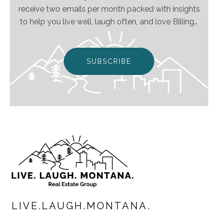
receive two emails per month packed with insights
to help you live well, laugh often, and love Billings
& Montana even more!
SUBSCRIBE
LIVE.LAUGH.MONTANA.