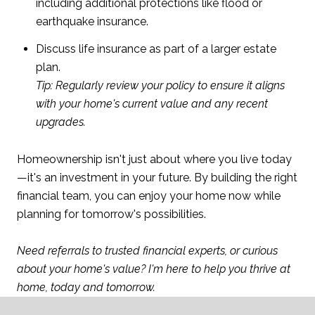
including additional protections like flood or
earthquake insurance.
Discuss life insurance as part of a larger estate
plan.
Tip: Regularly review your policy to ensure it aligns
with your home's current value and any recent
upgrades.
Homeownership isn't just about where you live today
—it's an investment in your future. By building the right
financial team, you can enjoy your home now while
planning for tomorrow's possibilities.
Need referrals to trusted financial experts, or curious
about your home's value? I'm here to help you thrive at
home, today and tomorrow.