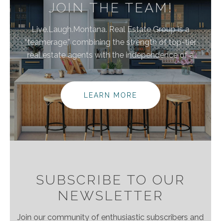
JOIN THE TEAM!
Live.Laugh.Montana. Real Estate Group is a
“teamerage,” combining the strength of top-tier
real estate agents with the independence of a
brokerage. By bringing these areas together, we are
elevating the client experience because we
empower real estate agents to do what they do
LEARN MORE
best without the traditional burdens and limitations
of the real estate industry.
SUBSCRIBE TO OUR
NEWSLETTER
Join our community of enthusiastic subscribers and