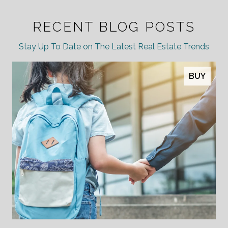
RECENT BLOG POSTS
Stay Up To Date on The Latest Real Estate Trends
BUY