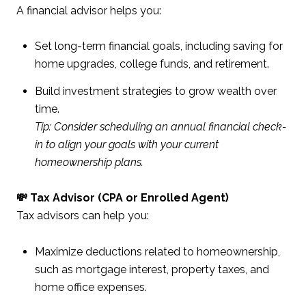
A financial advisor helps you:
Set long-term financial goals, including saving for
home upgrades, college funds, and retirement.
Build investment strategies to grow wealth over
time.
Tip: Consider scheduling an annual financial check-
in to align your goals with your current
homeownership plans.
💸 Tax Advisor (CPA or Enrolled Agent)
Tax advisors can help you:
Maximize deductions related to homeownership,
such as mortgage interest, property taxes, and
home office expenses.