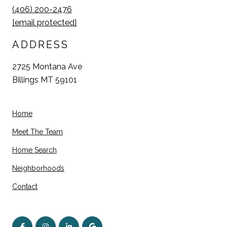
(406) 200-2476
[email protected]
ADDRESS
2725 Montana Ave
Billings MT 59101
Home
Meet The Team
Home Search
Neighborhoods
Contact