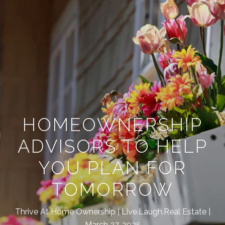
HOMEOWNERSHIP
ADVISORS TO HELP
YOU PLAN FOR
TOMORROW
Thrive At Home Ownership
Live.Laugh.Real Estate
March 27, 2025