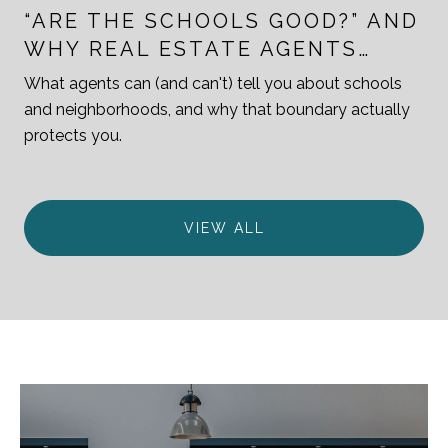
“ARE THE SCHOOLS GOOD?” AND
WHY REAL ESTATE AGENTS
ANSWER THAT QUESTION
What agents can (and can't) tell you about schools
CAREFULLY
and neighborhoods, and why that boundary actually
protects you.
VIEW ALL