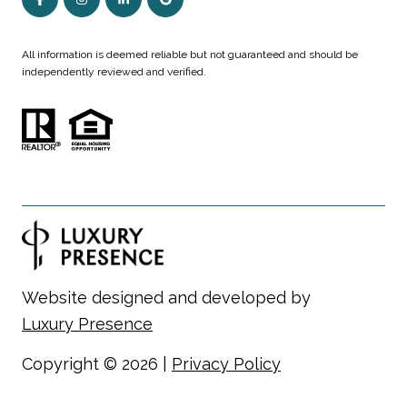
All information is deemed reliable but not guaranteed and should be
independently reviewed and verified.
Website designed and developed by
Luxury Presence
Copyright ©
2026
|
Privacy Policy