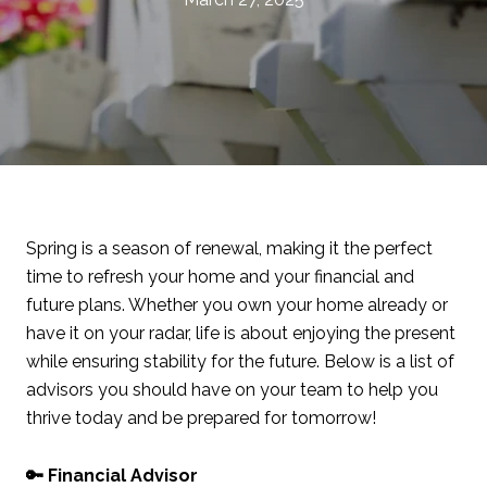
Spring is a season of renewal, making it the perfect
time to refresh your home and your financial and
future plans. Whether you own your home already or
have it on your radar, life is about enjoying the present
while ensuring stability for the future. Below is a list of
advisors you should have on your team to help you
thrive today and be prepared for tomorrow!
🔑 Financial Advisor