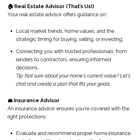
🏠 Real Estate Advisor (That’s Us!)
Your real estate advisor offers guidance on:
Local market trends, home values, and the
strategic timing for buying, selling, or investing.
Connecting you with trusted professionals, from
lenders to contractors, ensuring informed
decisions.
Tip: Not sure about your home's current value? Let's
chat and create a plan that fits your goals.
💼 Insurance Advisor
An insurance advisor ensures you're covered with the
right protections:
Evaluate and recommend proper home insurance,