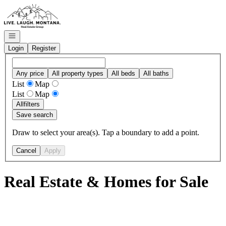
Go to: Homepage
Open navigation
Login
Register
Any price
All property types
All beds
All baths
List
Map
List
Map
All
filters
Save search
Draw to select your area(s). Tap a boundary to add a point.
Cancel
Apply
Real Estate & Homes for Sale